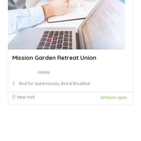
Mission Garden Retreat Union
Hotels
Best for Guest Houses, Bed & Breakfast
New York
24 hours open