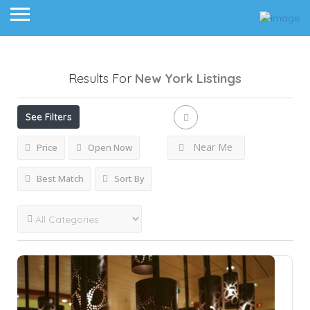
Results For
New York
Listings
See Filters
Near Me
Price
Open Now
Best Match
Sort By