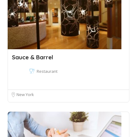
Sauce & Barrel
Restaurant
New York