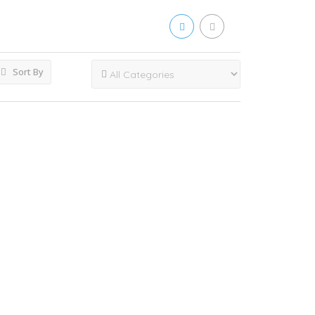
Sort By