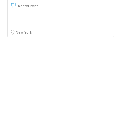
Restaurant
New York