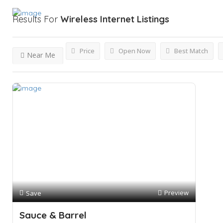
Results For
Wireless Internet
Listings
Price
Open Now
Best Match
Near Me
Preview
Save
Sauce & Barrel