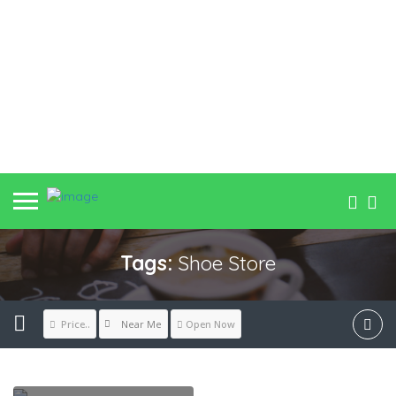
Tags:
Shoe Store
Near Me
Price..
Open Now