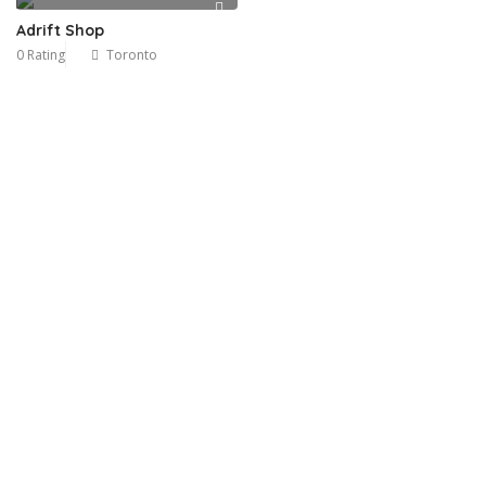
Adrift Shop
0 Rating
Toronto