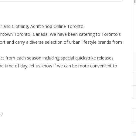
 and Clothing, Adrift Shop Online Toronto.
owntown Toronto, Canada. We have been catering to Toronto's
ort and carry a diverse selection of urban lifestyle brands from
ct from each season including special quickstrike releases
he time of day, let us know if we can be more convenient to
 )