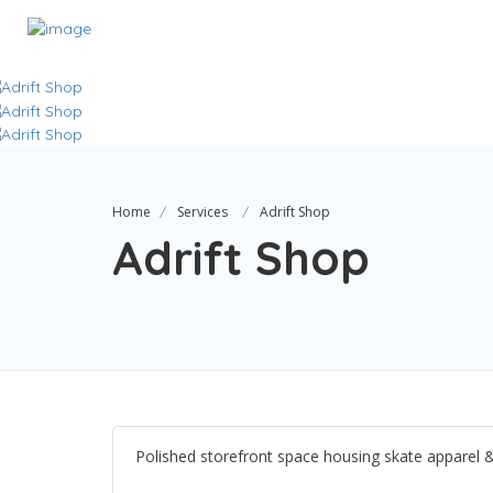
Home
Services
Adrift Shop
Adrift Shop
Polished storefront space housing skate apparel 