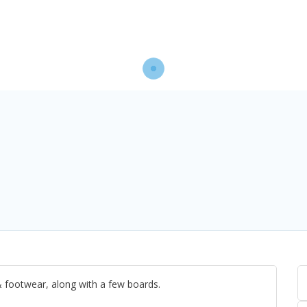
& footwear, along with a few boards.