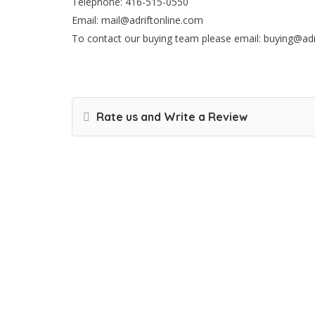
Telephone: 416-515-0550
Email: mail@adriftonline.com
To contact our buying team please email: buying@ad
Rate us and Write a Review