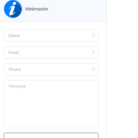
Webmaster