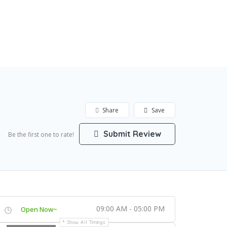
Add Listing
Sign In
Share
Save
Submit Review
Be the first one to rate!
09:00 AM - 05:00 PM
Open Now~
Show All Timings