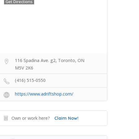
Get Directions
116 Spadina Ave. g2, Toronto, ON
M5V 2K6
(416) 515-0550
https://www.adriftshop.com/
Own or work here?
Claim Now!