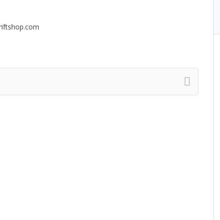
riftshop.com