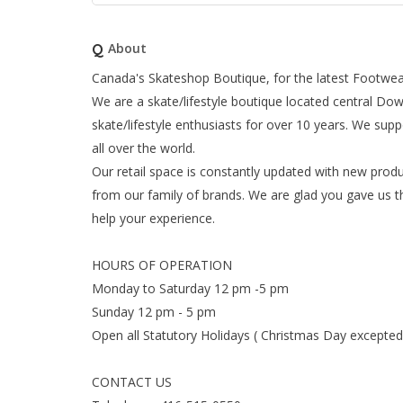
Q
About
Canada's Skateshop Boutique, for the latest Footwear
We are a skate/lifestyle boutique located central D
skate/lifestyle enthusiasts for over 10 years. We supp
all over the world.
Our retail space is constantly updated with new produ
from our family of brands. We are glad you gave us t
help your experience.
HOURS OF OPERATION
Monday to Saturday 12 pm -5 pm
Sunday 12 pm - 5 pm
Open all Statutory Holidays ( Christmas Day excepted
CONTACT US