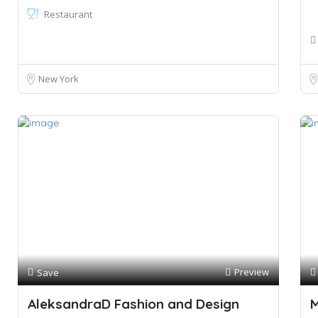
Restaurant
New York
Preview
Save
AleksandraD Fashion and Design
M