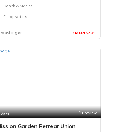
Health & Medical
Chiropractors
Washington
Closed Now!
Preview
Save
ission Garden Retreat Union