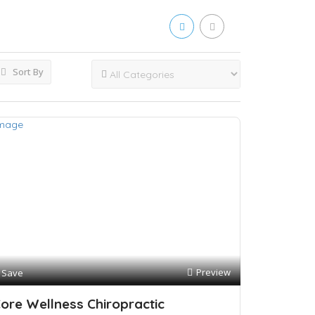
Sort By
Preview
Save
ore Wellness Chiropractic