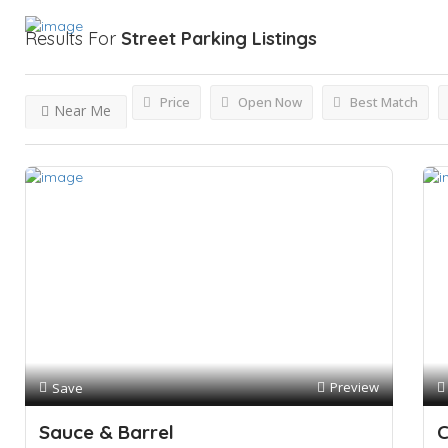
Results For
Street Parking
Listings
Price
Open Now
Best Match
Near Me
Preview
Save
Sauce & Barrel
C