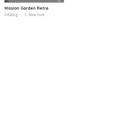
Mission Garden Retre
0 Rating
New York