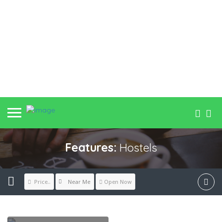
Features:
Hostels
Near Me
Price..
Open Now