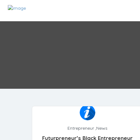
Entrepreneur
,
News
Futurpreneur’s Black Entrepreneur