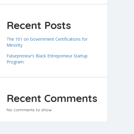
Recent Posts
The 101 on Government Certifications for
Minority
Futurpreneur’s Black Entrepreneur Startup
Program:
Recent Comments
No comments to show.