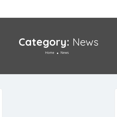
Category:
News
Home
News