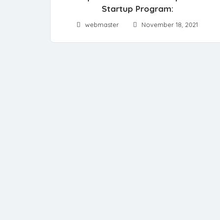
Startup Program:
webmaster
November 18, 2021