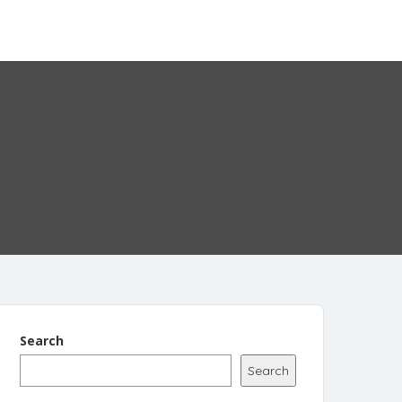
Add Listing
Sign In
Search
Search