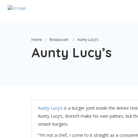
Home
Restaurant
Aunty Lucy’s
Aunty Lucy’s
Aunty Lucy’s
is a burger joint inside the Annex Ho
Aunty Lucy’s, doesn’t make his own patties, but t
smash burgers.
“I’m not a chef, I come to it straight as a consum