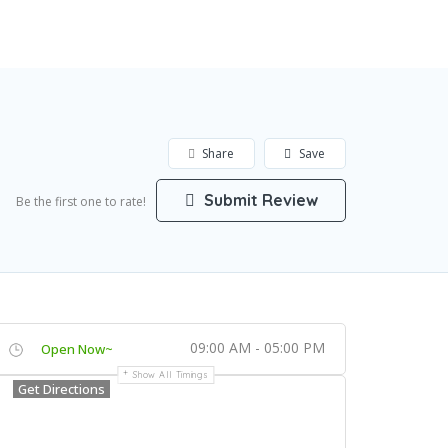
Add Listing
Sign In
Share
Save
Submit Review
Be the first one to rate!
09:00 AM - 05:00 PM
Open Now~
Show All Timings
Get Directions