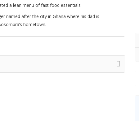
ated a lean menu of fast food essentials.
ger named after the city in Ghana where his dad is
to Bosompra’s hometown.