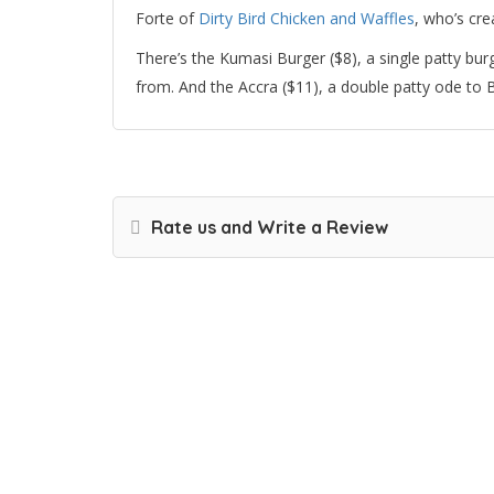
Forte of
Dirty Bird Chicken and Waffles
, who’s cre
There’s the Kumasi Burger ($8), a single patty bur
from. And the Accra ($11), a double patty ode 
Rate us and Write a Review