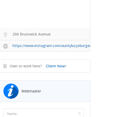
296 Brunswick Avenue
https://www.instagram.com/auntylucysburgers/
Own or work here?
Claim Now!
Webmaster