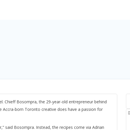
tel. Chieff Bosompra, the 29-year-old entrepreneur behind
he Accra-born Toronto creative does have a passion for
er,” said Bosompra. Instead, the recipes come via Adrian