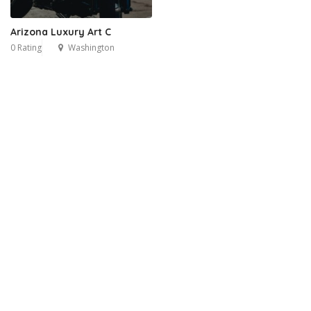
Arizona Luxury Art C
0 Rating
Washington