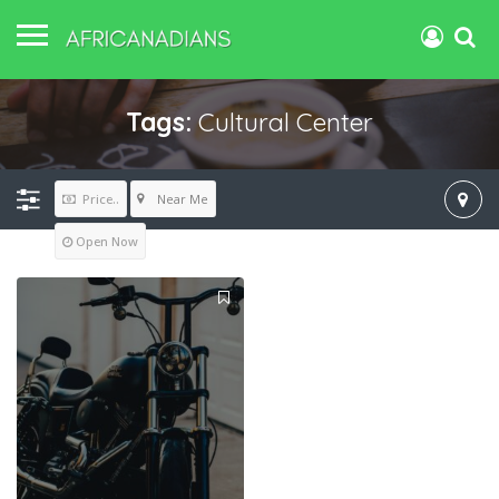
Tags:
Cultural Center
Near Me
Price..
Open Now