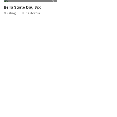
Bella Santé Day Spa
0 Rating
California