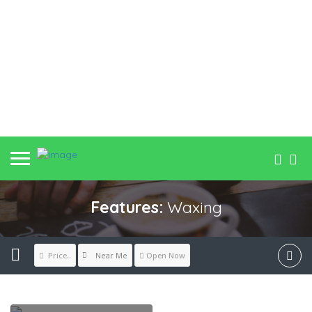
Features:
Waxing
Near Me
Price..
Open Now