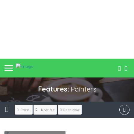
Features:
Painters
Near Me
Price..
Open Now