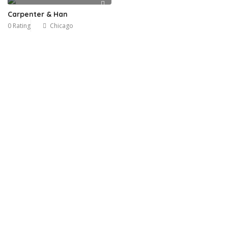
Carpenter & Han
0 Rating
Chicago