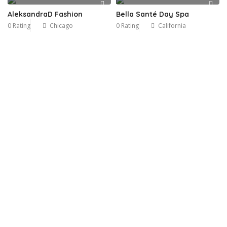
AleksandraD Fashion
Bella Santé Day Spa
0 Rating
Chicago
0 Rating
California