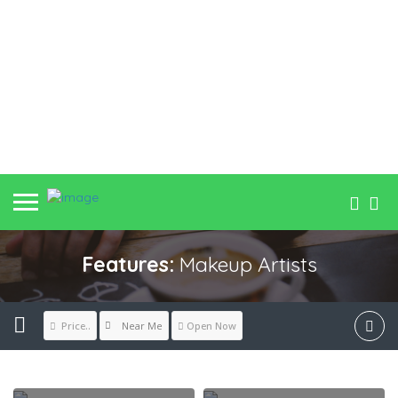
Features:
Makeup Artists
Near Me
Price..
Open Now