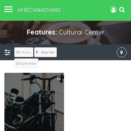
Features:
Cultural Center
Near Me
Price..
Open Now