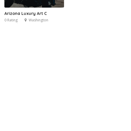
Arizona Luxury Art C
0 Rating
Washington