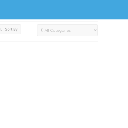
Sort By