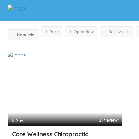
Results For
Chiropractors
Listings
Price
Open Now
Best Match
Near Me
Preview
Save
Core Wellness Chiropractic