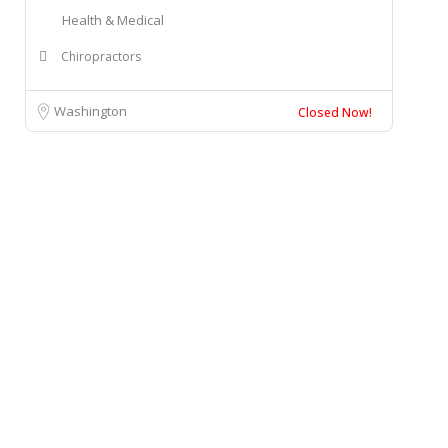
Health & Medical
Chiropractors
Washington
Closed Now!