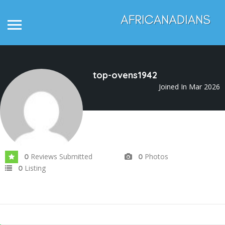
top-ovens1942
Joined In Mar 2026
Reviews Submitted
Photos
0
0
Listing
0