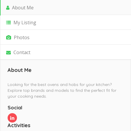
About Me
My Listing
Photos
Contact
About Me
Looking for the best ovens and hobs for your kitchen?
Explore top brands and models to find the perfect fit for
your cooking needs.
Social
Activities