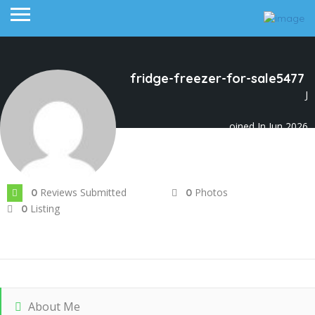
fridge-freezer-for-sale5477
J
oined In Jun 2026
Reviews Submitted
Photos
0
0
Listing
0
About Me