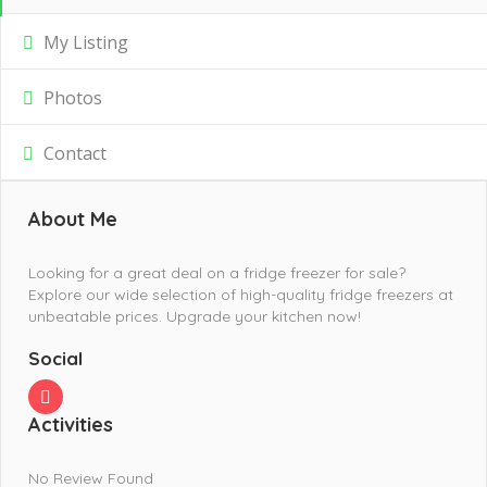
My Listing
Photos
Contact
About Me
Looking for a great deal on a fridge freezer for sale?
Explore our wide selection of high-quality fridge freezers at
unbeatable prices. Upgrade your kitchen now!
Social
Activities
No Review Found